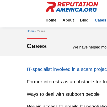
Home
About
Blog
Cases
Home
/
Cases
Cases
We have helped more
IT-specialist involved in a scam projec
Former interests as an obstacle for fu
Ways to deal with stubborn people
Regain access to emails by negotiati