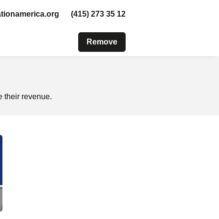
tionamerica.org
(415) 273 35 12
Remove
 their revenue.