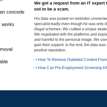
We got a request from an IT expert
out to be a scam.
can concede
His data was posted on websites connected 
e works
specialist badly even though he was only 
illegal schemes.
We crafted a unique strate
We negotiated with the platforms and expla
and harmful to the personal image. We used
gain their support. In the end, the data was
emoval
positive reputation.
How To Remove Outdated Content From
able
How Can Pre-Employment Screening Inf