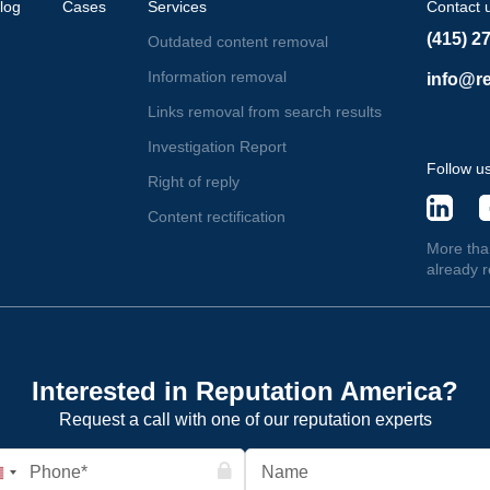
log
Cases
Services
Contact 
(415) 2
Outdated content removal
Information removal
info@re
Links removal from search results
Investigation Report
Follow u
Right of reply
Content rectification
More tha
already 
Interested in Reputation America?
Request a call with one of our reputation experts