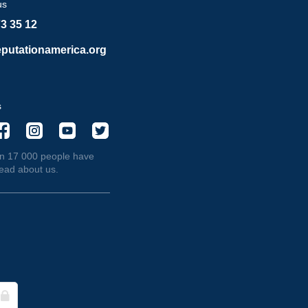
us
73 35 12
putationamerica.org
s
n 17 000 people have
read about us.