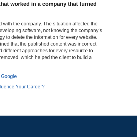
 that worked in a company that turned
with the company. The situation affected the
developing software, not knowing the company’s
gy to delete the information for every website.
ined that the published content was incorrect
 different approaches for every resource to
 removed, which helped the client to build a
 Google
luence Your Career?