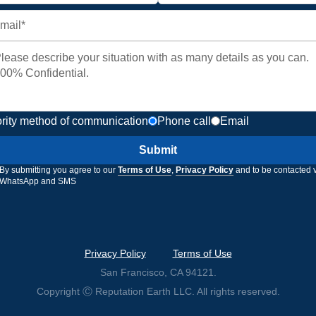
ority method of communication
Phone call
Email
Submit
By submitting you agree to our
Terms of Use
,
Privacy Policy
and to be contacted 
WhatsApp and SMS
Privacy Policy
Terms of Use
San Francisco, CA 94121.
Copyright Ⓒ Reputation Earth LLC. All rights reserved.