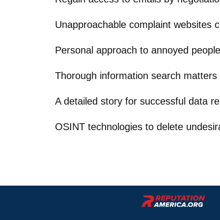
Unapproachable complaint websites 
Personal approach to annoyed peopl
Thorough information search matters
A detailed story for successful data r
OSINT technologies to delete undesir