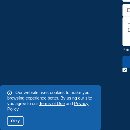
Pri
Our website uses cookies to make your
browsing experience better. By using our site
you agree to our
Terms of Use
and
Privacy
Policy
Okey