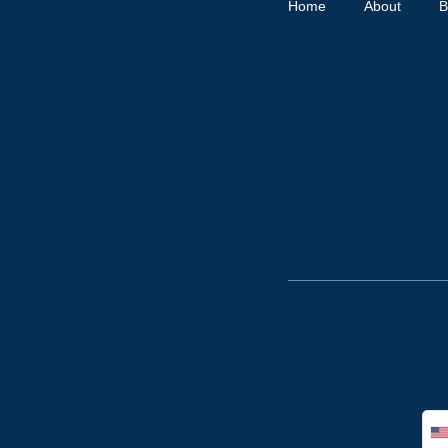
Home
About
B