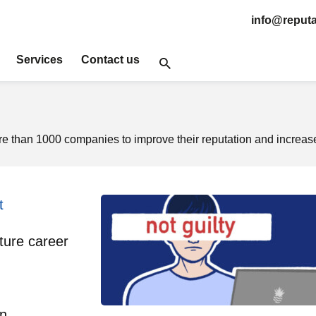
info@reputa
Services
Contact us
 than 1000 companies to improve their reputation and increase
t
ture career
on