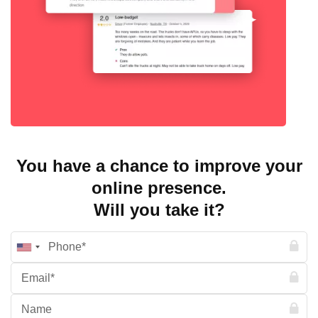
You have a chance to improve your
online presence.
Will you take it?