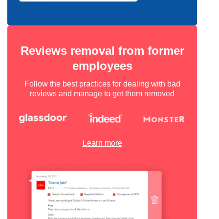
Reviews removal from former
employees
Follow the best practices for dealing with bad
reviews and manage to get them removed
Learn more