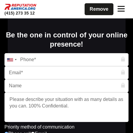
Remove
(415) 273 35 12
Be the one in control of your online
presence!
Priority method of communication