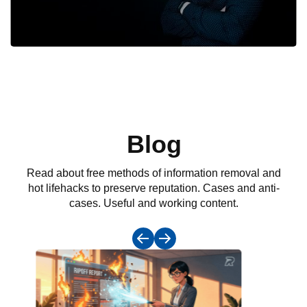
Blog
Read about free methods of information removal and
hot lifehacks to preserve reputation. Cases and anti-
cases. Useful and working content.