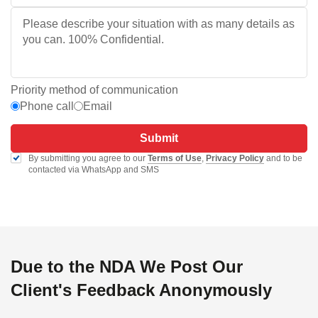
Priority method of communication
Phone call
Email
Submit
By submitting you agree to our
Terms of Use
,
Privacy Policy
and to be
contacted via WhatsApp and SMS
Due to the NDA We Post Our
Client's Feedback Anonymously