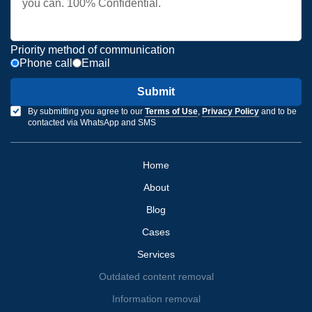
Priority method of communication
Phone call
Email
Submit
By submitting you agree to our
Terms of Use
,
Privacy Policy
and to be
contacted via WhatsApp and SMS
Home
About
Blog
Cases
Services
Outdated content removal
Information removal