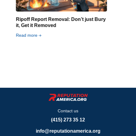
What to Do If Your Intimate Photos
Were Leaked Online
Read more
Contact us
(415) 273 35 12
info@reputationamerica.org