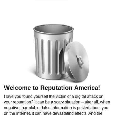
Welcome to Reputation America!
Have you found yourself the victim of a digital attack on
your reputation? It can be a scary situation – after all, when
negative, harmful, or false information is posted about you
on the Internet, it can have devastating effects. And the