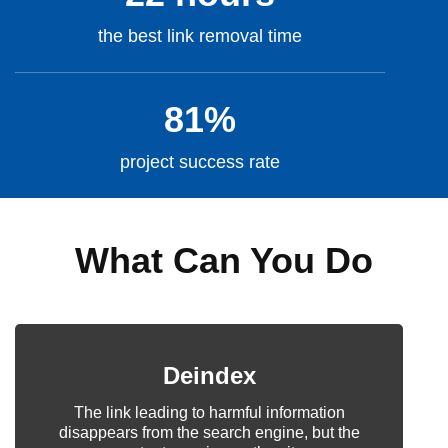
the best link removal time
81%
project success rate
What Can You Do
Deindex
The link leading to harmful information
disappears from the search engine, but the