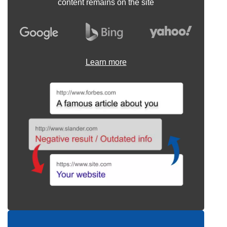
content remains on the site
Learn more