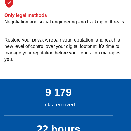
Only legal methods
Negotiation and social engineering - no hacking or threats.
Restore your privacy, repair your reputation, and reach a
new level of control over your digital footprint. It's time to
manage your reputation before your reputation manages
you.
9 179
links removed
22 hours