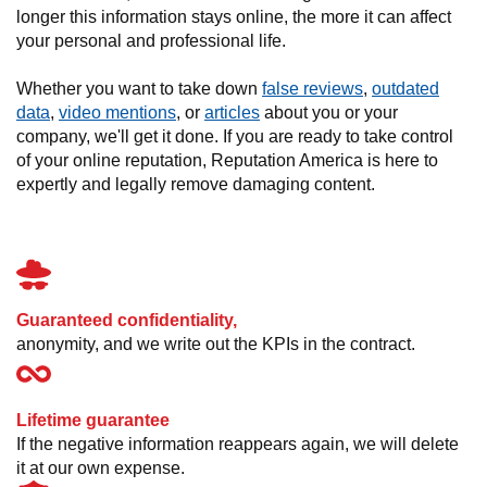
longer this information stays online, the more it can affect
your personal and professional life.
Whether you want to take down
false reviews
,
outdated
data
,
video mentions
, or
articles
about you or your
company, we'll get it done. If you are ready to take control
of your online reputation, Reputation America is here to
expertly and legally remove damaging content.
Guaranteed confidentiality,
anonymity, and we write out the KPIs in the contract.
Lifetime guarantee
If the negative information reappears again, we will delete
it at our own expense.