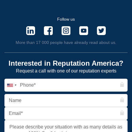
Follow us
More than 17 000 people have already read about us.
Interested in Reputation America?
Request a call with one of our reputation experts