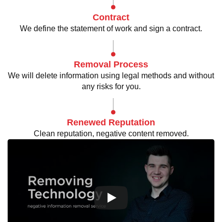
Contract
We define the statement of work and sign a contract.
Removal Process
We will delete information using legal methods and without
any risks for you.
Renewed Reputation
Clean reputation, negative content removed.