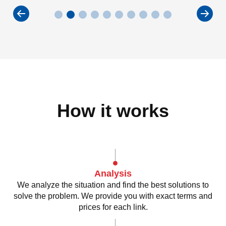
How it works
Analysis
We analyze the situation and find the best solutions to
solve the problem. We provide you with exact terms and
prices for each link.