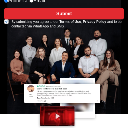
Phone call
Email
Submit
By submitting you agree to our
Terms of Use
,
Privacy Policy
and to be
contacted via WhatsApp and SMS