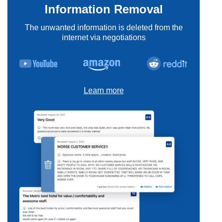
Information Removal
The unwanted information is deleted from the
internet via negotiations
Learn more