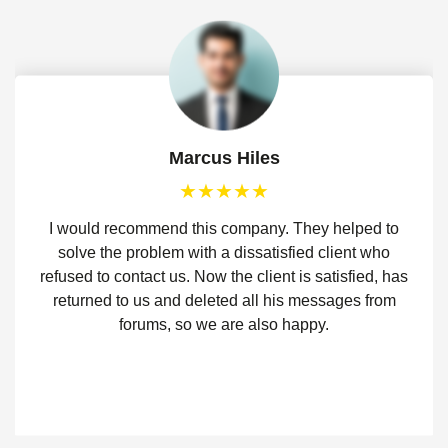
Marcus Hiles
I would recommend this company. They helped to
solve the problem with a dissatisfied client who
refused to contact us. Now the client is satisfied, has
returned to us and deleted all his messages from
forums, so we are also happy.