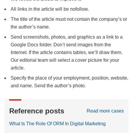
All links in the article will be nofollow.
The title of the article must not contain the company’s or
the author’s name
.
Send screenshots, photos, and graphics as a link to a
Google Docs folder. Don’t send images from the
Internet. If the article contains tables, we’ll draw them.
Our editorial team will select a cover picture for your
article.
Specify the place of your employment, position, website,
and name. Send the author’s photo.
Reference posts
Read more cases
What Is The Role Of ORM In Digital Marketing