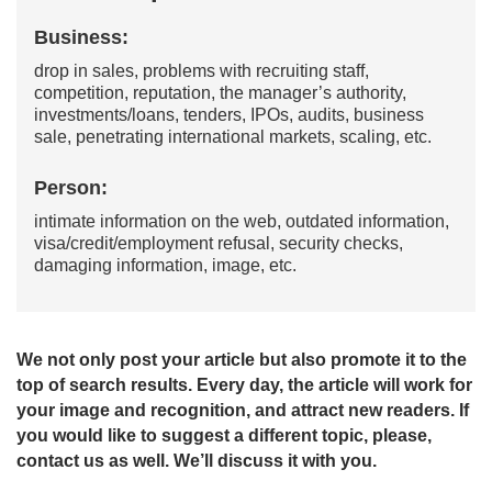
Business:
drop in sales, problems with recruiting staff,
competition, reputation, the manager’s authority,
investments/loans, tenders, IPOs, audits, business
sale, penetrating international markets, scaling, etc.
Person:
intimate information on the web, outdated information,
visa/credit/employment refusal, security checks,
damaging information, image, etc.
We not only post your article but also promote it to the
top of search results. Every day, the article will work for
your image and recognition, and attract new readers. If
you would like to suggest a different topic, please,
contact us as well. We’ll discuss it with you.