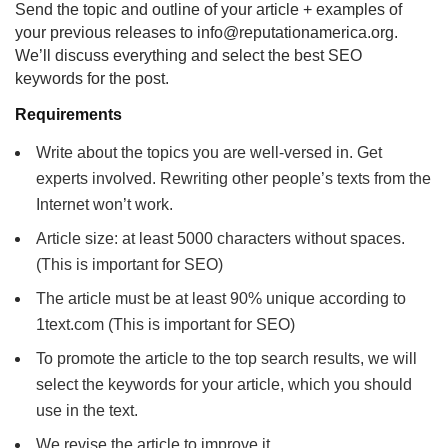
Send the topic and outline of your article + examples of
your previous releases to info@reputationamerica.org.
We’ll discuss everything and select the best SEO
keywords for the post.
Requirements
Write about the topics you are well-versed in. Get
experts involved. Rewriting other people’s texts from the
Internet won’t work.
Article size: at least 5000 characters without spaces.
(This is important for SEO)
The article must be at least 90% unique according to
1text.com (This is important for SEO)
To promote the article to the top search results, we will
select the keywords for your article, which you should
use in the text.
We revise the article to improve it.