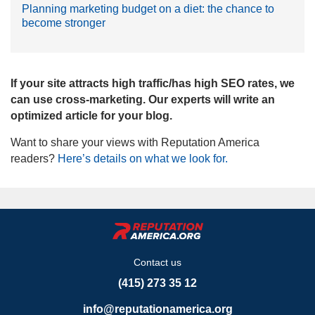
Planning marketing budget on a diet: the chance to
become stronger
If your site attracts high traffic/has high SEO rates, we
can use cross-marketing. Our experts will write an
optimized article for your blog.
Want to share your views with Reputation America
readers?
Here’s details on what we look for.
Contact us
(415) 273 35 12
info@reputationamerica.org