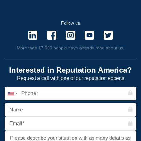
Follow us
More than 17 000 people have already read about us.
Interested in Reputation America?
Request a call with one of our reputation experts