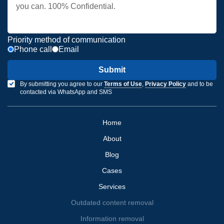
Priority method of communication
Phone call
Email
Submit
By submitting you agree to our
Terms of Use
,
Privacy Policy
and to be
contacted via WhatsApp and SMS
Home
About
Blog
Cases
Services
Outdated content removal
Information removal