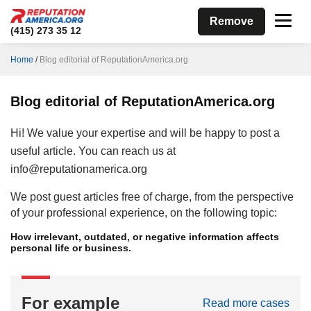
Remove
(415) 273 35 12
Home
/
Blog editorial of ReputationAmerica.org
Blog editorial of ReputationAmerica.org
Hi! We value your expertise and will be happy to post a
useful article. You can reach us at
info@reputationamerica.org
We post guest articles free of charge, from the perspective
of your professional experience, on the following topic:
How irrelevant, outdated, or negative information affects
personal life or business.
For example
Read more cases