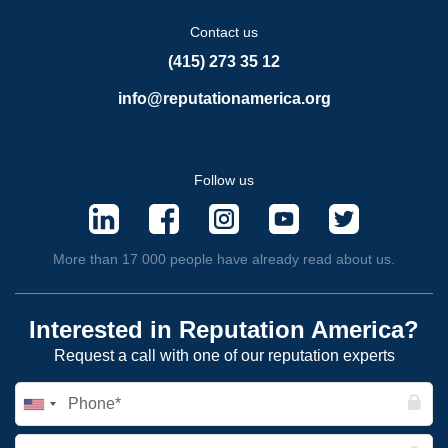
Contact us
(415) 273 35 12
info@reputationamerica.org
Follow us
More than 17 000 people have already read about us.
Interested in Reputation America?
Request a call with one of our reputation experts