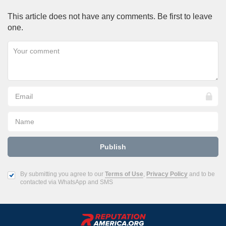
This article does not have any comments. Be first to leave
one.
By submitting you agree to our
Terms of Use
,
Privacy Policy
and to be
contacted via WhatsApp and SMS