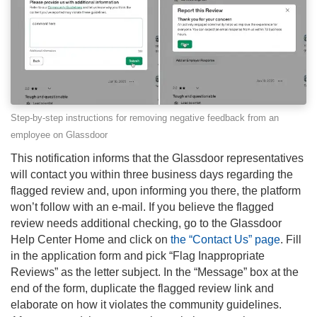
Step-by-step instructions for removing negative feedback from an
employee on Glassdoor
This notification informs that the Glassdoor representatives
will contact you within three business days regarding the
flagged review and, upon informing you there, the platform
won’t follow with an e-mail. If you believe the flagged
review needs additional checking, go to the Glassdoor
Help Center Home and click on
the “Contact Us” page
. Fill
in the application form and pick “Flag Inappropriate
Reviews” as the letter subject. In the “Message” box at the
end of the form, duplicate the flagged review link and
elaborate on how it violates the community guidelines.