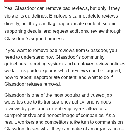
Yes, Glassdoor can remove bad reviews, but only if they
violate its guidelines. Employers cannot delete reviews
directly, but they can flag inappropriate content, submit
supporting details, and request additional review through
Glassdoor’s support process.
If you want to remove bad reviews from Glassdoor, you
need to understand how Glassdoor’s community
guidelines, reporting system, and employer review policies
work. This guide explains which reviews can be flagged,
how to report inappropriate content, and what to do if
Glassdoor refuses removal.
Glassdoor is one of the most popular and trusted job
websites due to its transparency policy: anonymous
reviews by past and current employees allow for a
comprehensive and honest image of companies. As a
result, workers and competitors alike turn to comments on
Glassdoor to see what they can make of an organization –