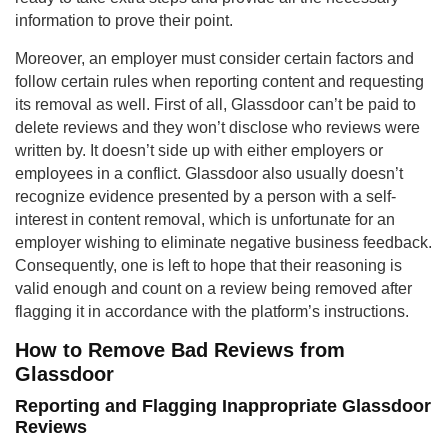
information to prove their point.
Moreover, an employer must consider certain factors and
follow certain rules when reporting content and requesting
its removal as well. First of all, Glassdoor can’t be paid to
delete reviews and they won’t disclose who reviews were
written by. It doesn’t side up with either employers or
employees in a conflict. Glassdoor also usually doesn’t
recognize evidence presented by a person with a self-
interest in content removal, which is unfortunate for an
employer wishing to eliminate negative business feedback.
Consequently, one is left to hope that their reasoning is
valid enough and count on a review being removed after
flagging it in accordance with the platform’s instructions.
How to Remove Bad Reviews from
Glassdoor
Reporting and Flagging Inappropriate Glassdoor
Reviews