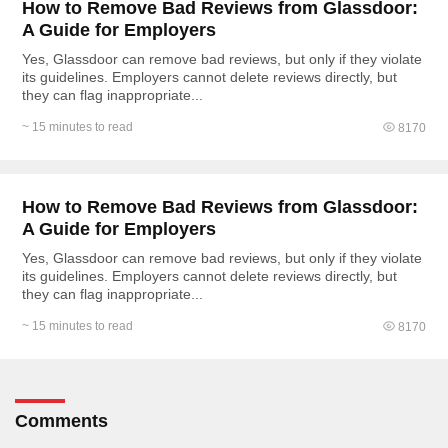
How to Remove Bad Reviews from Glassdoor:
A Guide for Employers
Yes, Glassdoor can remove bad reviews, but only if they violate
its guidelines. Employers cannot delete reviews directly, but
they can flag inappropriate...
~ 15 minutes to read
8170
How to Remove Bad Reviews from Glassdoor:
A Guide for Employers
Yes, Glassdoor can remove bad reviews, but only if they violate
its guidelines. Employers cannot delete reviews directly, but
they can flag inappropriate...
~ 15 minutes to read
8170
Comments