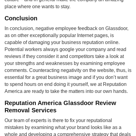
place where one wants to stay.
Conclusion
In conclusion, negative employee feedback on Glassdoor,
as on other exceptionally popular Internet pages, is
capable of damaging your business reputation online.
Potential workers always google your company and read
reviews if they consider it and competitors take a look at
your strengths and weaknesses by examining employee
comments. Counteracting negativity on the website, thus, is
essential for a great business image and if you don’t want
to spend hours on end doing it yourself, we at Reputation
America are ready to take the matters into our own hands.
Reputation America Glassdoor Review
Removal Services
Our team of experts is there to fix your reputational
mistakes by examining what your brand looks like as a
whole and developing a comprehensive strategy that deals