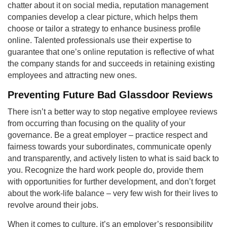
chatter about it on social media, reputation management
companies develop a clear picture, which helps them
choose or tailor a strategy to enhance business profile
online. Talented professionals use their expertise to
guarantee that one’s online reputation is reflective of what
the company stands for and succeeds in retaining existing
employees and attracting new ones.
Preventing Future Bad Glassdoor Reviews
There isn’t a better way to stop negative employee reviews
from occurring than focusing on the quality of your
governance. Be a great employer – practice respect and
fairness towards your subordinates, communicate openly
and transparently, and actively listen to what is said back to
you. Recognize the hard work people do, provide them
with opportunities for further development, and don’t forget
about the work-life balance – very few wish for their lives to
revolve around their jobs.
When it comes to culture, it’s an employer’s responsibility