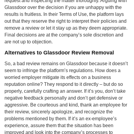
request and inspecting the matter thoroughly. Arguing with
Glassdoor over the decision if you are unhappy with the
results is fruitless. In their Terms of Use, the platform lays
out that they reserve the right to interpret their policies and
remove a review or let it stay up as they deem appropriate.
Final decisions are at the company’s sole discretion and
are not up to objection.
Alternatives to Glassdoor Review Removal
So, a bad review remains on Glassdoor because it doesn’t
seem to infringe the platform’s regulations. How does a
worried employer mitigate its effects on a business
reputation online? They respond to it directly – but do so
properly, carefully crafting an answer. If it’s you, don’t take
negative feedback personally and don’t get defensive or
aggressive. Be courteous and kind, thank an employee for
their review, sincerely apologize, and recognize the
problems mentioned by them. If it’s an ex-employee’s
experience, assure them that the situation has been
improved and look into the company’s processes to