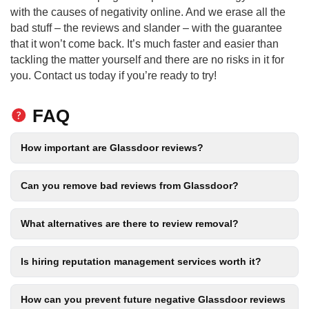
with the causes of negativity online. And we erase all the
bad stuff – the reviews and slander – with the guarantee
that it won’t come back. It’s much faster and easier than
tackling the matter yourself and there are no risks in it for
you. Contact us today if you’re ready to try!
FAQ
How important are Glassdoor reviews?
Can you remove bad reviews from Glassdoor?
What alternatives are there to review removal?
Is hiring reputation management services worth it?
How can you prevent future negative Glassdoor reviews