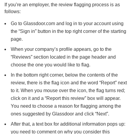
If you’re an employer, the review flagging process is as
follows:
Go to Glassdoor.com and log in to your account using
the “Sign in” button in the top right corner of the starting
page.
When your company’s profile appears, go to the
“Reviews” section located in the page header and
choose the one you would like to flag.
In the bottom right corner, below the contents of the
review, there is the flag icon and the word “Report” next
to it. When you mouse over the icon, the flag turns red;
click on it and a “Report this review” box will appear.
You need to choose a reason for flagging among the
ones suggested by Glassdoor and click “Next”.
After that, a text box for additional information pops up:
you need to comment on why you consider this