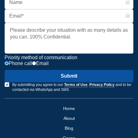
Priority method of communication
Phone call
Email
Submit
By submitting you agree to our
Terms of Use
,
Privacy Policy
and to be
contacted via WhatsApp and SMS
Home
About
Blog