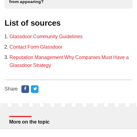
from appearing?
List of sources
Glassdoor Community Guidelines
Contact Form Glassdoor
Reputation Management Why Companies Must Have a
Glassdoor Strategy
Share
More on the topic