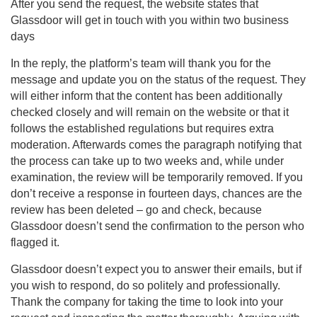
After you send the request, the website states that
Glassdoor will get in touch with you within two business
days
In the reply, the platform’s team will thank you for the
message and update you on the status of the request. They
will either inform that the content has been additionally
checked closely and will remain on the website or that it
follows the established regulations but requires extra
moderation. Afterwards comes the paragraph notifying that
the process can take up to two weeks and, while under
examination, the review will be temporarily removed. If you
don’t receive a response in fourteen days, chances are the
review has been deleted – go and check, because
Glassdoor doesn’t send the confirmation to the person who
flagged it.
Glassdoor doesn’t expect you to answer their emails, but if
you wish to respond, do so politely and professionally.
Thank the company for taking the time to look into your