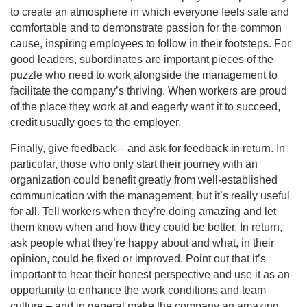
to create an atmosphere in which everyone feels safe and
comfortable and to demonstrate passion for the common
cause, inspiring employees to follow in their footsteps. For
good leaders, subordinates are important pieces of the
puzzle who need to work alongside the management to
facilitate the company’s thriving. When workers are proud
of the place they work at and eagerly want it to succeed,
credit usually goes to the employer.
Finally, give feedback – and ask for feedback in return. In
particular, those who only start their journey with an
organization could benefit greatly from well-established
communication with the management, but it’s really useful
for all. Tell workers when they’re doing amazing and let
them know when and how they could be better. In return,
ask people what they’re happy about and what, in their
opinion, could be fixed or improved. Point out that it’s
important to hear their honest perspective and use it as an
opportunity to enhance the work conditions and team
culture – and in general make the company an amazing