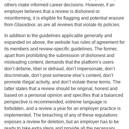
others make informed career decisions. However, if an
employer believes that a review is dishonest or
misinforming, it is eligible for flagging and potential erasure
from Glassdoor, as are all reviews that violate its policies.
In addition to the guidelines applicable generally and
expanded on above, the website has rules of agreement for
its members and review-specific guidelines. The former,
apart from prohibiting the submission of dishonest and
misleading content, demands that the platform’s users
don’t defame, libel or defraud, don’t impersonate, don’t
discriminate, don’t post someone else’s content, don’t
promote illegal activity, and don’t violate these terms. The
latter states that a review should be original, honest and
based on a personal opinion and specifies that a balanced
perspective is recommended, extreme language is
forbidden, and a review a year for an employer practice is
implemented. The breaching of any of these regulations
exposes a review for deletion, but an employer has to be
ready to take extra steps and provide all the necessary