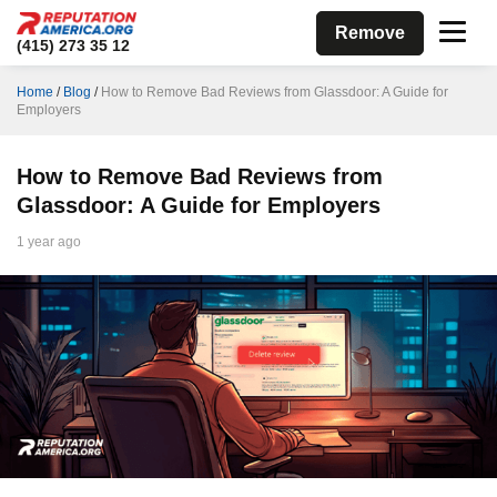
Remove
(415) 273 35 12
Home
/
Blog
/
How to Remove Bad Reviews from Glassdoor: A Guide for
Employers
How to Remove Bad Reviews from
Glassdoor: A Guide for Employers
1 year ago