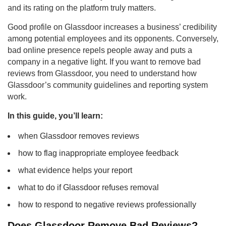
and its rating on the platform truly matters.
Good profile on Glassdoor increases a business’ credibility
among potential employees and its opponents. Conversely,
bad online presence repels people away and puts a
company in a negative light. If you want to remove bad
reviews from Glassdoor, you need to understand how
Glassdoor’s community guidelines and reporting system
work.
In this guide, you’ll learn:
when Glassdoor removes reviews
how to flag inappropriate employee feedback
what evidence helps your report
what to do if Glassdoor refuses removal
how to respond to negative reviews professionally
Does Glassdoor Remove Bad Reviews?