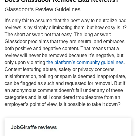
Glassdoor’s Review Guidelines
It’s only fair to assume that the best way to neutralize bad
reviews is by simply eliminating them, but how easy is it?
The short answer: not that easy. The long answer:
Glassdoor proclaims that they are neutral and embraces
both positive and negative content. That means that a
review will never be removed because it’s negative, but
only upon violating
the platform’s community guidelines
.
Content featuring abuse, safety or privacy concerns,
misinformation, trolling or spam is deemed inappropriate,
can be flagged as such and requested for removal. But if
an anonymous comment doesn’t fall under any of these
categories and is still considered troublesome from an
employer’s point of view, is it possible to take it down?