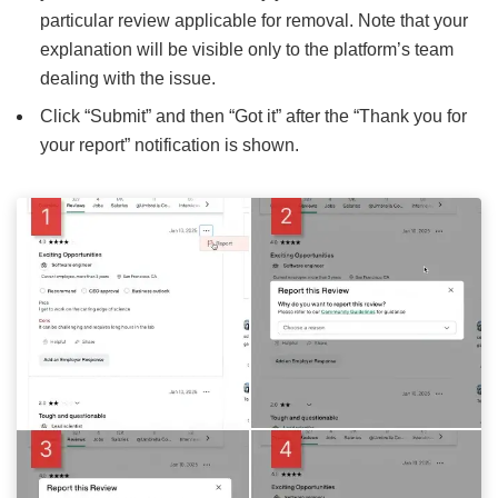
particular review applicable for removal. Note that your
explanation will be visible only to the platform’s team
dealing with the issue.
Click “Submit” and then “Got it” after the “Thank you for
your report” notification is shown.