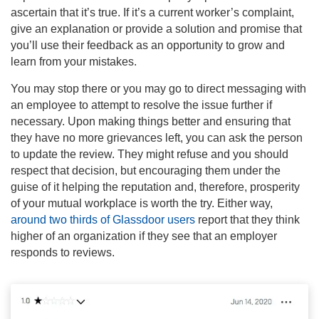
ascertain that it’s true. If it’s a current worker’s complaint,
give an explanation or provide a solution and promise that
you’ll use their feedback as an opportunity to grow and
learn from your mistakes.
You may stop there or you may go to direct messaging with
an employee to attempt to resolve the issue further if
necessary. Upon making things better and ensuring that
they have no more grievances left, you can ask the person
to update the review. They might refuse and you should
respect that decision, but encouraging them under the
guise of it helping the reputation and, therefore, prosperity
of your mutual workplace is worth the try. Either way,
around two thirds of Glassdoor users
report that they think
higher of an organization if they see that an employer
responds to reviews.