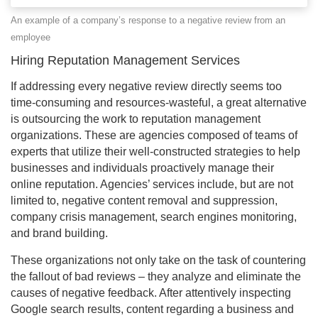
An example of a company’s response to a negative review from an
employee
Hiring Reputation Management Services
If addressing every negative review directly seems too
time-consuming and resources-wasteful, a great alternative
is outsourcing the work to reputation management
organizations. These are agencies composed of teams of
experts that utilize their well-constructed strategies to help
businesses and individuals proactively manage their
online reputation. Agencies’ services include, but are not
limited to, negative content removal and suppression,
company crisis management, search engines monitoring,
and brand building.
These organizations not only take on the task of countering
the fallout of bad reviews – they analyze and eliminate the
causes of negative feedback. After attentively inspecting
Google search results, content regarding a business and