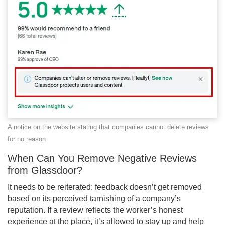
A notice on the website stating that companies cannot delete reviews
for no reason
When Can You Remove Negative Reviews
from Glassdoor?
It needs to be reiterated: feedback doesn’t get removed
based on its perceived tarnishing of a company’s
reputation. If a review reflects the worker’s honest
experience at the place, it’s allowed to stay up and help