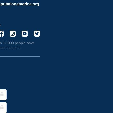
putationamerica.org
s
n 17 000 people have
read about us.