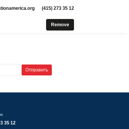
tionamerica.org
(415) 273 35 12
Remove
Отправить
us
73 35 12