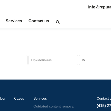
info@reputa
Services
Contact us
log
Cases
Services
Contact 
(415) 2
Outdated content removal