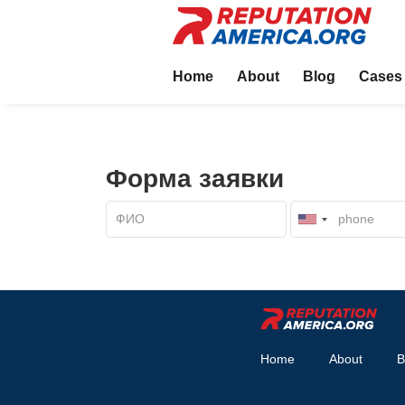
Home
About
Blog
Cases
Форма заявки
Home
About
B