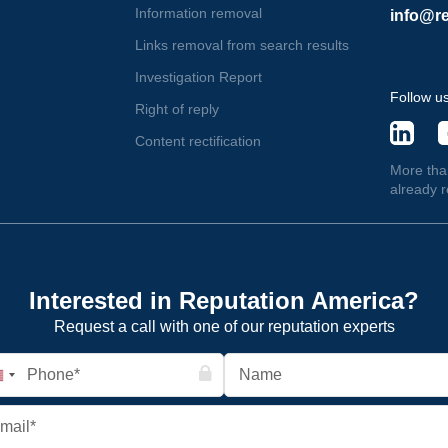
Information removal
info@re
Links removal from search results
Investigation Report
Follow u
Right of reply
Content rectification
More tha
already 
Interested in Reputation America?
Request a call with one of our reputation experts