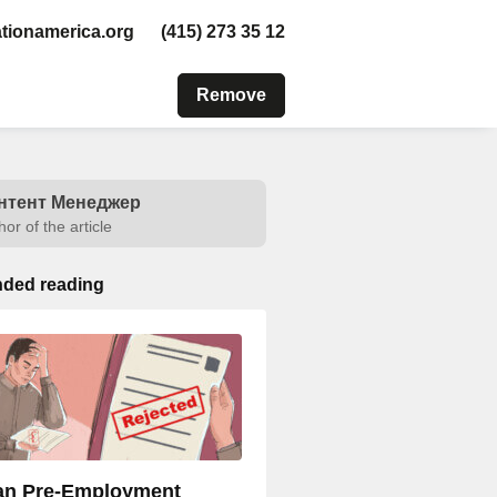
tionamerica.org
(415) 273 35 12
Remove
нтент Менеджер
hor of the article
ded reading
n Pre-Employment