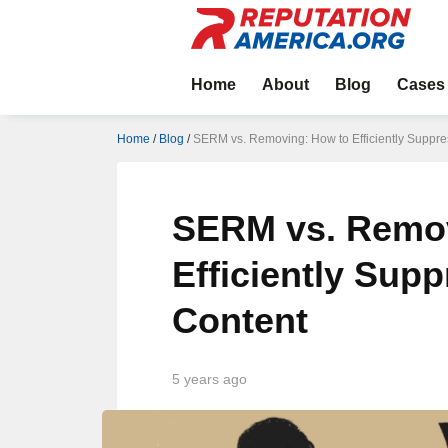
Home
About
Blog
Cases
Home
/
Blog
/
SERM vs. Removing: How to Efficiently Suppre
SERM vs. Remov
Efficiently Sup
Content
5 years ago