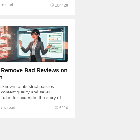
ding to negative feedback, some
 to read
104428
 Remove Bad Reviews on
n
known for its strict policies
content quality and seller
 Take, for example, the story of
fratsRus, whose $500,000...
s to read
6816