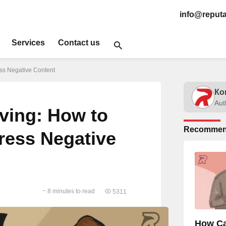
info@reputa
Services
Contact us
ss Negative Content
Ко
Aut
ing: How to
Recommen
press Negative
~ 8 minutes to read
5311
How Ca