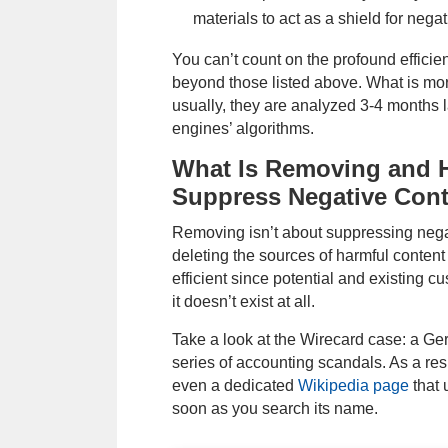
materials to act as a shield for negat
You can’t count on the profound efficie
beyond those listed above. What is more,
usually, they are analyzed 3-4 months l
engines’ algorithms.
What Is Removing and H
Suppress Negative Con
Removing isn’t about suppressing negat
deleting the sources of harmful conten
efficient since potential and existing cu
it doesn’t exist at all.
Take a look at the Wirecard case: a G
series of accounting scandals. As a res
even a dedicated
Wikipedia page
that 
soon as you search its name.