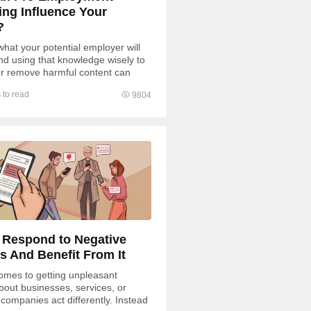
ing Influence Your
?
hat your potential employer will
and using that knowledge wisely to
r remove harmful content can
ur competitive...
 to read
9804
 Respond to Negative
s And Benefit From It
omes to getting unpleasant
bout businesses, services, or
 companies act differently. Instead