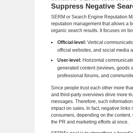
Suppress Negative Sear
SERM or Search Engine Reputation Ma
reputation management that allows a br
organic search results. It focuses on bo
Official-level:
Vertical communicatio
Priority method of communication
official websites, and social media 
Subm
User-level:
Horizontal communicati
By submitting you agree to our
Terms 
generated content (reviews, goods 
contacted via WhatsApp and SMS
professional forums, and communiti
Since people trust each other more than
and third-party overviews drive more t
messages. Therefore, such information
impact on sales. In fact, negative links
consumers, depending on the content. G
the PR and marketing efforts at once.