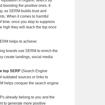
 reputation in organic search by
 boosting the positive ones. It
gy, as SERM builds trust and
lients. When it comes to harmful
f time: once you stop to suppress
e high they will reach the top once
 SERM helps to achieve:
ing brands use SERM to enrich the
ey create landings, social media
the top SERP
(Search Engine
of outdated sources or links to
M helps conquer the search engine
RPs already belong to you and the
nt to generate more positive