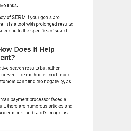
ive links.
ncy of SERM if your goals are
 it is a tool with prolonged results:
ater due to the specifics of search
ow Does It Help
tent?
ive search results but rather
t forever. The method is much more
stomers can’t find the negativity, as
erman payment processor faced a
ult, there are numerous articles and
undermines the brand’s image as