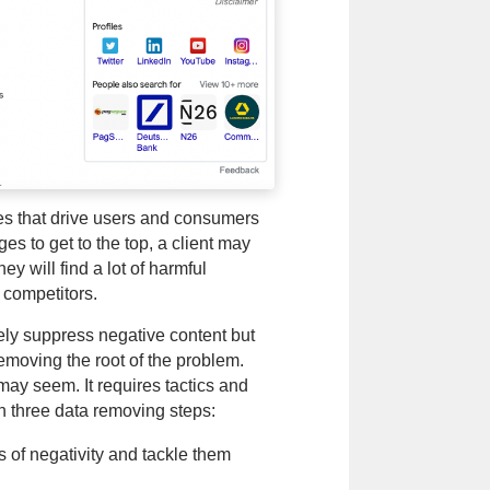
les that drive users and consumers
s to get to the top, a client may
y will find a lot of harmful
 competitors.
rely suppress negative content but
moving the root of the problem.
may seem. It requires tactics and
h three data removing steps:
es of negativity and tackle them