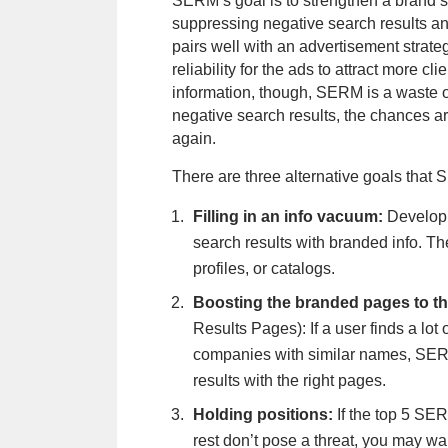
SERM’s goal is to strengthen a brand’s
suppressing negative search results and
pairs well with an advertisement strate
reliability for the ads to attract more c
information, though, SERM is a waste o
negative search results, the chances ar
again.
There are three alternative goals that
Filling in an info vacuum:
Develop
search results with branded info. Th
profiles, or catalogs.
Boosting the branded pages to 
Results Pages): If a user finds a lot 
companies with similar names, SER
results with the right pages.
Holding positions:
If the top 5 SE
rest don’t pose a threat, you may wa