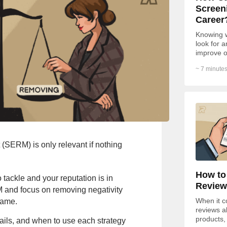
Screen
Career
Knowing w
look for 
improve o
become yo
~ 7 minutes
SERM) is only relevant if nothing
How to
 tackle and your reputation is in
Review
M and focus on removing negativity
When it c
name.
reviews a
products,
ils, and when to use each strategy