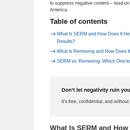
to suppress negative content – read on 
America.
Table of contents
What Is SERM and How Does It He
Results?
What Is Removing and How Does It
SERM vs. Removing: Which One t
Don’t let negativity ruin yo
It’s free, confidential, and without
What Is SERM and How 