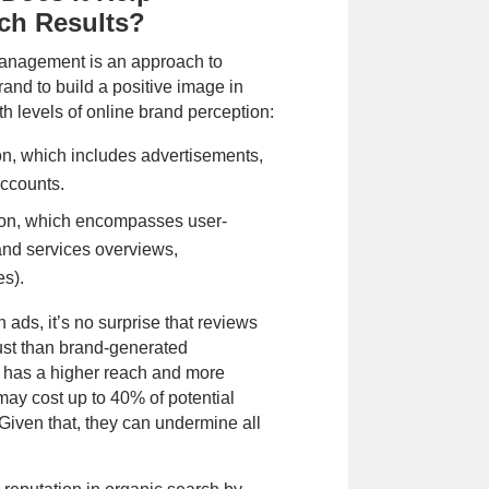
ch Results?
nagement is an approach to
and to build a positive image in
th levels of online brand perception:
n, which includes advertisements,
Phone call
Email
accounts.
it
on, which encompasses user-
of Use
,
Privacy Policy
and to be
and services overviews,
es).
 ads, it’s no surprise that reviews
rust than brand-generated
 has a higher reach and more
 may cost up to 40% of potential
iven that, they can undermine all