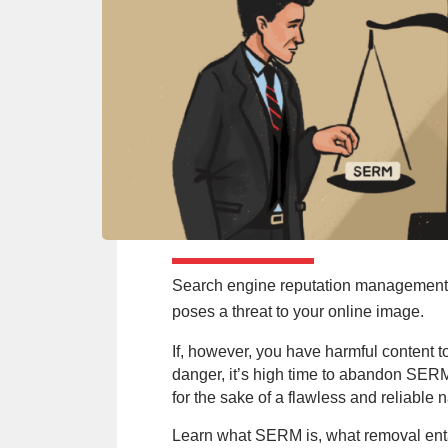
Search engine reputation management (
poses a threat to your online image.
If, however, you have harmful content to
danger, it’s high time to abandon SER
for the sake of a flawless and reliable 
Learn what SERM is, what removal enta