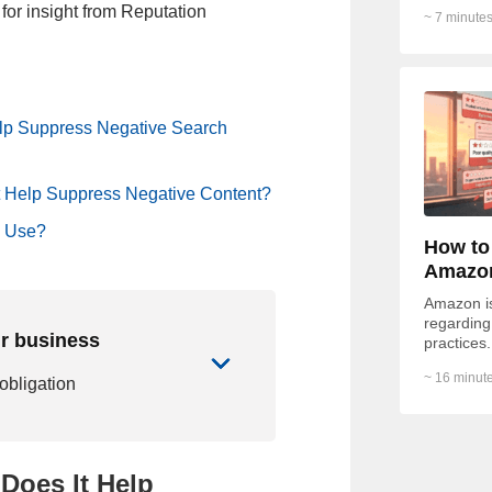
of respon
for insight from Reputation
~ 7 minutes
of...
lp Suppress Negative Search
 Help Suppress Negative Content?
o Use?
How to
Amazo
Amazon is 
regarding 
ur business
practices.
Redditor 
~ 16 minute
 obligation
Does It Help