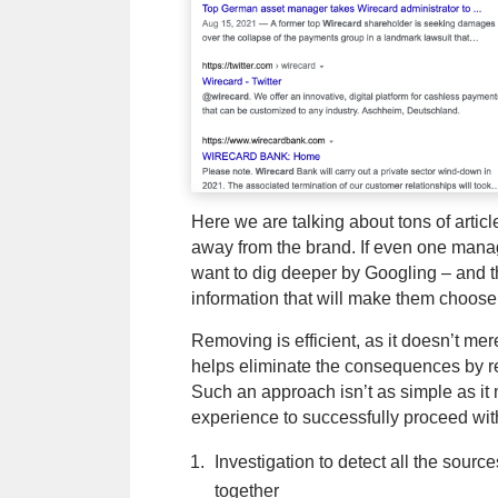
Here we are talking about tons of artic
away from the brand. If even one manage
want to dig deeper by Googling – and the
information that will make them choose
Removing is efficient, as it doesn’t me
helps eliminate the consequences by re
Such an approach isn’t as simple as it 
experience to successfully proceed wit
Investigation to detect all the sourc
together