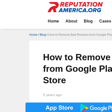
Home
About
Blog
Cases
Home
/
Blog
/
How to Remove Bad Reviews from Google Play
How to Remove
from Google Pl
Store
5 years ago