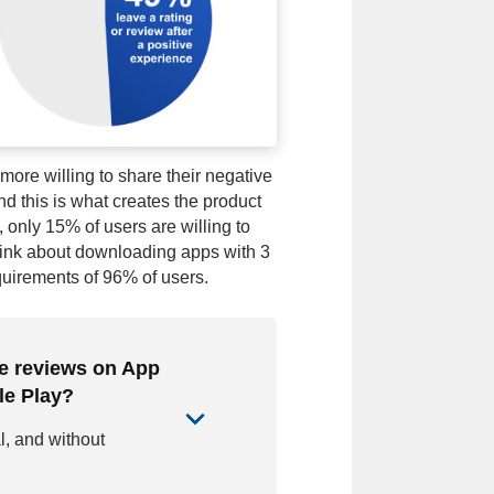
ore willing to share their negative
nd this is what creates the product
 only 15% of users are willing to
hink about downloading apps with 3
quirements of 96% of users.
ve reviews on App
le Play?
al, and without