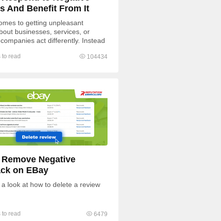
s And Benefit From It
omes to getting unpleasant
bout businesses, services, or
 companies act differently. Instead
ding to negative feedback, some
 to read
104434
 Remove Negative
ck on EBay
 a look at how to delete a review
 to read
6479