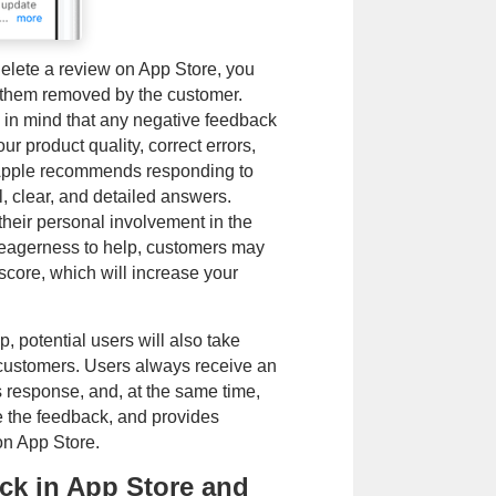
 delete a review on App Store, you
t them removed by the customer.
 in mind that any negative feedback
ur product quality, correct errors,
, Apple recommends responding to
l, clear, and detailed answers.
their personal involvement in the
e eagerness to help, customers may
score, which will increase your
, potential users will also take
o customers. Users always receive an
s response, and, at the same time,
e the feedback, and provides
on App Store.
ck in App Store and