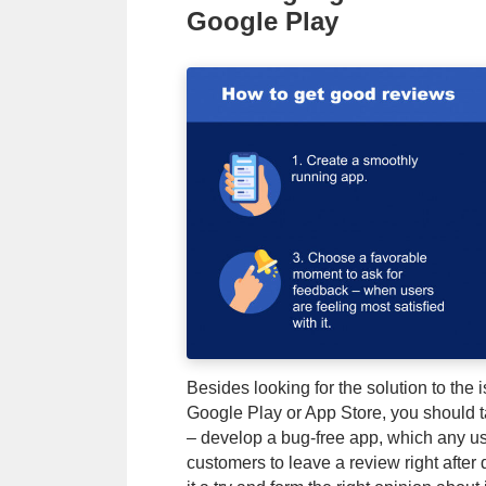
Google Play
Besides looking for the solution to the 
Google Play or App Store, you should t
– develop a bug-free app, which any use
customers to leave a review right after