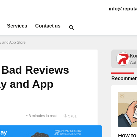
info@reputa
Services
Contact us
 and App Store
Ко
Aut
 Bad Reviews
Recommen
ay and App
~ 8 minutes to read
5701
How to