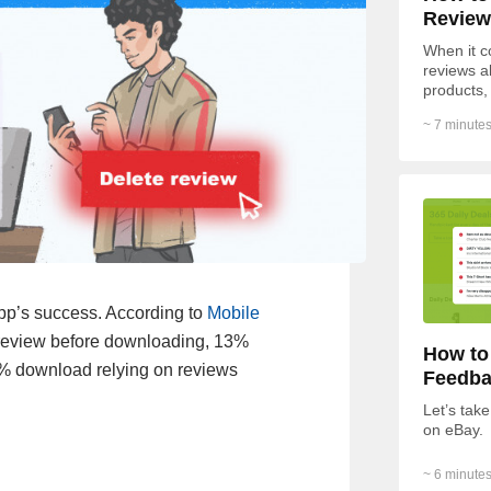
Review
When it c
reviews a
products,
of respon
~ 7 minutes
of...
pp’s success. According to
Mobile
e review before downloading, 13%
How to
5% download relying on reviews
Feedba
Let’s take
on eBay.
~ 6 minutes