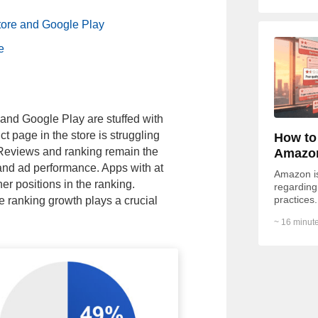
tore and Google Play
e
and Google Play are stuffed with
t page in the store is struggling
How to
. Reviews and ranking remain the
Amazo
 and ad performance. Apps with at
Amazon is 
her positions in the ranking.
regarding 
practices.
he ranking growth plays a crucial
Redditor 
~ 16 minute