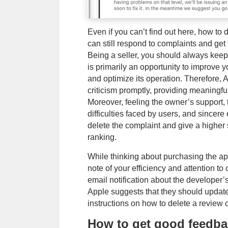
Even if you can’t find out here, how to
can still respond to complaints and ge
Being a seller, you should always keep
is primarily an opportunity to improve yo
and optimize its operation. Therefore
criticism promptly, providing meaningfu
Moreover, feeling the owner’s support, 
difficulties faced by users, and sincer
delete the complaint and give a higher 
ranking.
While thinking about purchasing the app
note of your efficiency and attention t
email notification about the developer’
Apple suggests that they should updat
instructions on how to delete a review 
How to get good feedba