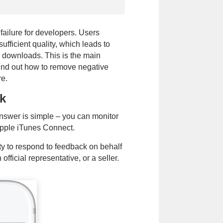
failure for developers. Users
sufficient quality, which leads to
 downloads. This is the main
find out how to remove negative
re.
k
Phone
of
Email
answer is simple – you can monitor
call
Apple iTunes Connect.
Submit
ty to respond to feedback on behalf
ou agree to our
Terms of Use
,
Privacy
fficial representative, or a seller.
e contacted via WhatsApp and SMS