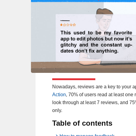
Nowadays, reviews are a key to your a
Action
, 70% of users read at least on
look through at least 7 reviews, and 7
only.
Table of contents