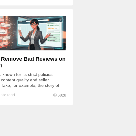
 Remove Bad Reviews on
n
known for its strict policies
content quality and seller
 Take, for example, the story of
fratsRus, whose $500,000...
s to read
6828