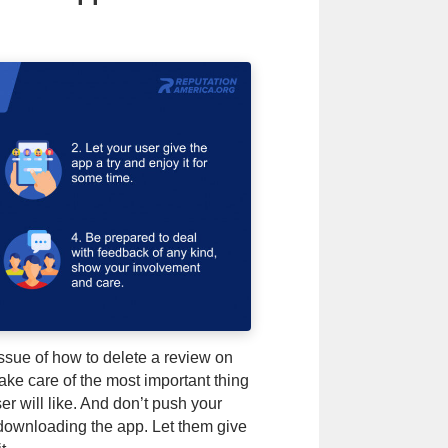
issue of how to delete a review on
ake care of the most important thing
r will like. And don’t push your
 downloading the app. Let them give