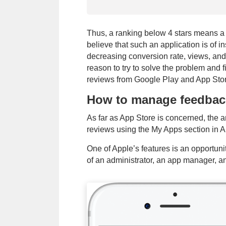
Thus, a ranking below 4 stars means a 
believe that such an application is of in
decreasing conversion rate, views, and
reason to try to solve the problem and 
reviews from Google Play and App Sto
How to manage feedbac
Priority method 
As far as App Store is concerned, the 
communication
reviews using the My Apps section in 
One of Apple’s features is an opportuni
By submitting y
of an administrator, an app manager, an o
Policy
and to b