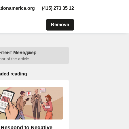
tionamerica.org
(415) 273 35 12
Remove
нтент Менеджер
hor of the article
ded reading
 Respond to Negative