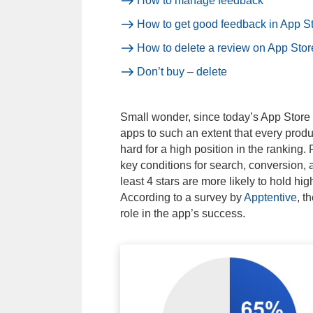
How to manage feedback
How to get good feedback in App S
How to delete a review on App Stor
Don’t buy – delete
Small wonder, since today’s App Store 
apps to such an extent that every produc
hard for a high position in the ranking
key conditions for search, conversion,
least 4 stars are more likely to hold hig
According to a survey by
Apptentive
, t
role in the app’s success.