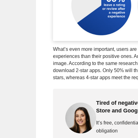
What’s even more important, users are m
experiences than their positive ones. A
image. According to the same research,
download 2-star apps. Only 50% will t
stars, whereas 4-star apps meet the re
Tired of negati
Store and Goog
It’s free, confidenti
obligation