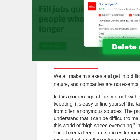
We all make mistakes and get into diffic
nature, and companies are not exempt 
In this modern age of the Internet, wit
tweeting, it’s easy to find yourself the t
from often anonymous sources. The pro
understand that it can be difficult to m
this world of “high speed everything,” 
social media feeds are sources for rum
reviews that are often untrue and unjust