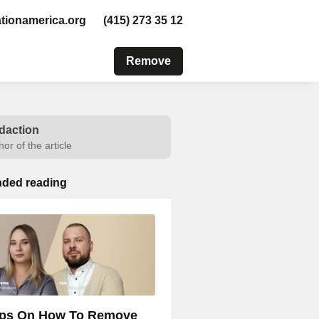
tionamerica.org
(415) 273 35 12
Remove
daction
hor of the article
ded reading
ips On How To Remove