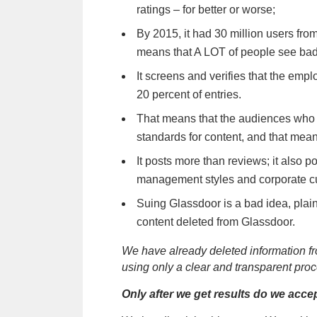
ratings – for better or worse;
By 2015, it had 30 million users fro
means that A LOT of people see bad
It screens and verifies that the empl
20 percent of entries.
That means that the audiences who 
standards for content, and that means
It posts more than reviews; it also p
management styles and corporate cult
Suing Glassdoor is a bad idea, plain
content deleted from Glassdoor.
We have already deleted information f
using only a clear and transparent proc
Only after we get results do we acc