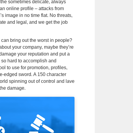
e the sometimes delicate, always
an online profile – attacks from
s image in no time flat. No threats,
ate and legal, and we get the job
 can bring out the worst in people?
about your company, maybe they’re
n damage your reputation and put a
d so hard to accomplish and
ol to use for promotion, profiles,
ble-edged sword. A 150 character
rld spinning out of control and lave
 the damage.