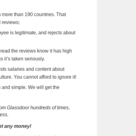
m more than 190 countries. That
 reviews;
oyee is legitimate, and rejects about
read the reviews know it has high
 it’s taken seriously.
osts salaries and content about
ure. You cannot afford to ignore it!
 and simple. We will get the
rom Glassdoor hundreds of times,
ess.
ept any money!