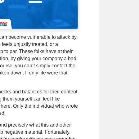
 can become vulnerable to attack by,
eels unjustly treated, or a
 to par. These folks have at their
tion, by giving your company a bad
course, you can’t simply contact the
taken down. If only life were that
hecks and balances for their content
g them yourself can feel like
where. Only the individual who wrote
ed.
nd precisely what this and other
b negative material. Fortunately,