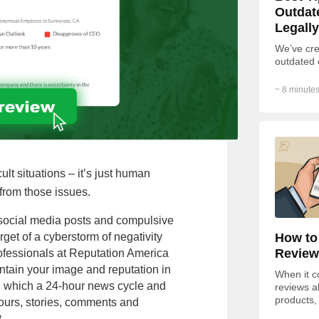
Outdat
Legally
We’ve cre
outdated 
~ 8 minutes
ult situations – it’s just human
from those issues.
h social media posts and compulsive
How to
arget of a cyberstorm of negativity
Review
fessionals at Reputation America
aintain your image and reputation in
When it c
in which a 24-hour news cycle and
reviews a
products,
ours, stories, comments and
of respon
.