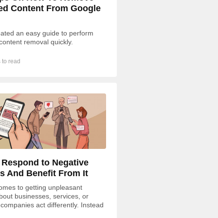
ed Content From Google
ated an easy guide to perform
content removal quickly.
 to read
 Respond to Negative
s And Benefit From It
omes to getting unpleasant
bout businesses, services, or
 companies act differently. Instead
ding to negative feedback, some