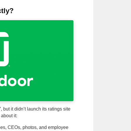
tly?
ut it didn’t launch its ratings site
about it:
ies, CEOs, photos, and employee