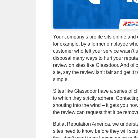
Your company’s profile sits online and
for example, by a former employee who f
customer who felt your service wasn’t up
disposal many ways to hurt your reputa
review on sites like Glassdoor. And of 
site, say the review isn’t fair and get it 
simple.
Sites like Glassdoor have a series of c
to which they strictly adhere. Contactin
shouting into the wind – it gets you no
the review can request that it be remov
But at Reputation America, we understa
sites need to know before they will scru