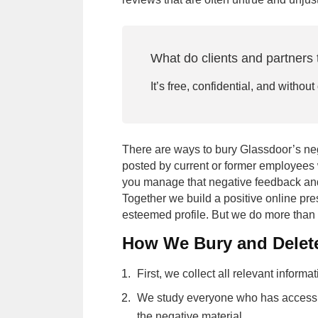
What do clients and partners 
It’s free, confidential, and without
There are ways to bury Glassdoor’s ne
posted by current or former employees 
you manage that negative feedback and
Together we build a positive online pr
esteemed profile. But we do more than 
How We Bury and Delet
Priority method of communication
First, we collect all relevant informat
Subm
We study everyone who has access to
By submitting you agree to our
Terms 
the negative material.