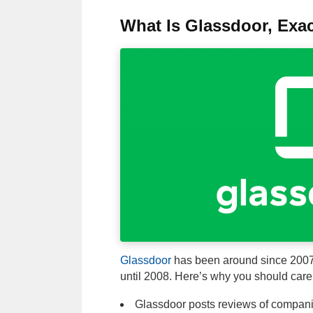
What Is Glassdoor, Exac
Glassdoor
has been around since 2007, b
until 2008. Here’s why you should care 
Glassdoor posts reviews of compan