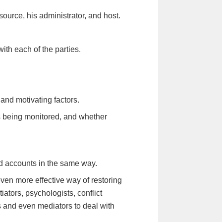
source, his administrator, and host.
with each of the parties.
nd motivating factors.
s being monitored, and whether
d accounts in the same way.
ven more effective way of restoring
ators, psychologists, conflict
rs and even mediators to deal with