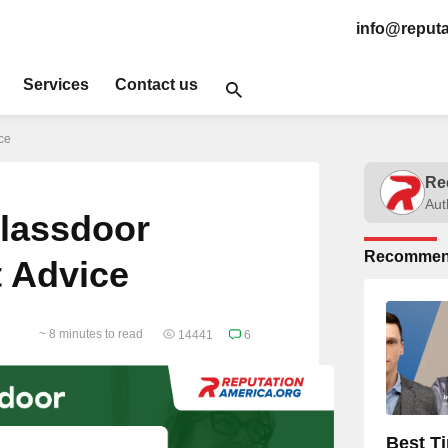
info@reputa
Services
Contact us
ce
Re
Aut
Glassdoor
Recommen
t Advice
~ 8 minutes to read
14441
6
Best T