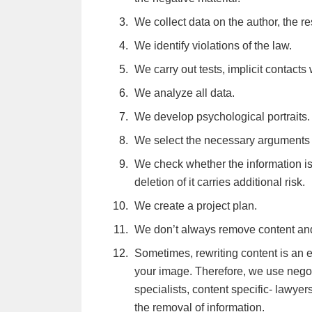
contacted via WhatsApp and SMS
We collect data on the author, the re
We identify violations of the law.
We carry out tests, implicit contacts 
We analyze all data.
We develop psychological portraits.
We select the necessary arguments a
We check whether the information i
deletion of it carries additional risk.
We create a project plan.
We don’t always remove content an
Sometimes, rewriting content is an e
your image. Therefore, we use negoti
specialists, content specific- lawye
the removal of information.