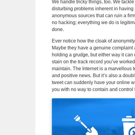
We handle tricky things, too. We tackl
disturbing problems inherent in having 
anonymous sources that can ruin a firm’
no hacking; everything we do is legitim
done.
Ever notice how the cloak of anonymity
Maybe they have a genuine complaint 
holding a grudge, but either way it ca
stain on the track record you’ve worke
maintain. The Internet is a marvellous to
and positive news. But it’s also a dou
tweet can suddenly have your online wo
you with no way to contain and control