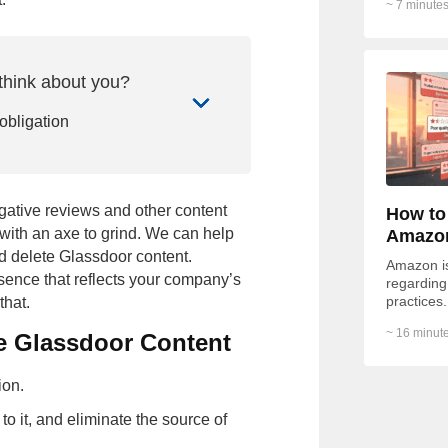
~ 7 minutes
of...
think about you?
 obligation
gative reviews and other content
How to
with an axe to grind. We can help
Amazo
 delete Glassdoor content.
Amazon is 
esence that reflects your company’s
regarding 
practices.
that.
Redditor 
~ 16 minute
e Glassdoor Content
Phone call
Email
ion.
it
 it, and eliminate the source of
of Use
,
Privacy Policy
and to be