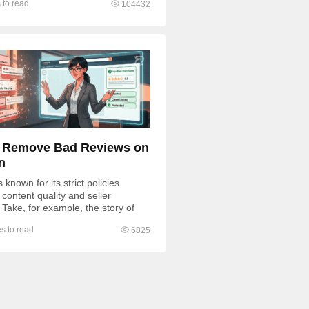
 to read
104432
 Remove Bad Reviews on
n
known for its strict policies
content quality and seller
 Take, for example, the story of
fratsRus, whose $500,000...
s to read
6825