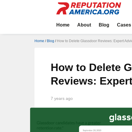
Home
About
Blog
Cases
Home
/
Blog
/
How to Delete Glassdoor Reviews: Expert Advi
How to Delete 
Reviews: Exper
7 years ago