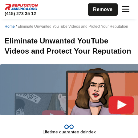
Remove
(415) 273 35 12
Home
/
Eliminate Unwanted YouTube Videos and Protect Your Reputation
Eliminate Unwanted YouTube
Videos and Protect Your Reputation
Lifetime guarantee deindex