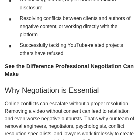
disclosure
Resolving conflicts between clients and authors of
negative content, or working directly with the
platform
Successfully tackling YouTube-related projects
others have refused
See the Difference Professional Negotiation Can
Make
Why Negotiation is Essential
Online conflicts can escalate without a proper resolution.
Removing a video without consent can lead to retaliation
and even worse negative outbursts. That's why our team of
removal engineers, negotiators, psychologists, conflict
resolution specialists, and lawyers work tirelessly to create