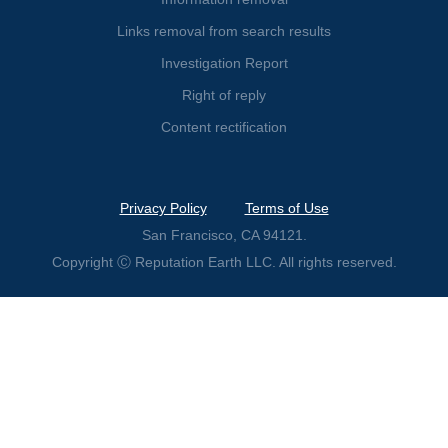
Links removal from search results
Investigation Report
Right of reply
Content rectification
Privacy Policy
Terms of Use
San Francisco, CA 94121.
Copyright Ⓒ Reputation Earth LLC. All rights reserved.