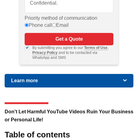
Priority method of communication
Phone call
Email
Get a Quote
By submitting you agree to our
Terms of Use
,
Privacy Policy
and to be contacted via
WhatsApp and SMS
Learn more
Don't Let Harmful YouTube Videos Ruin Your Business
or Personal Life!
Table of contents