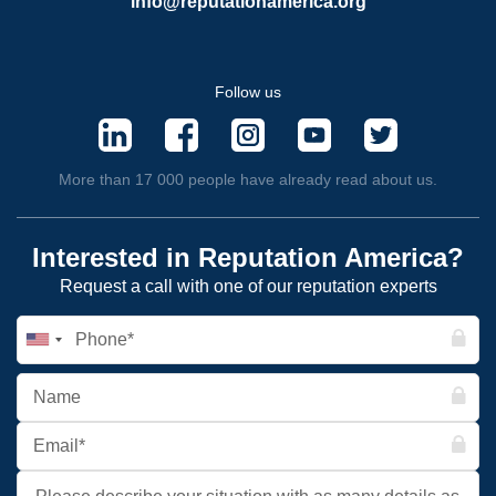
info@reputationamerica.org
Follow us
More than 17 000 people have already read about us.
Interested in Reputation America?
Request a call with one of our reputation experts