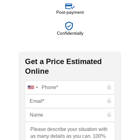
Post-payment
Confidentially
Get a Price Estimated
Online