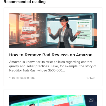
Recommended reading
Priority method of communication
Phone call
Email
How to Remove Bad Reviews on Amazon
Submit
Amazon is known for its strict policies regarding content
By submitting you agree to our
Terms of Use
,
Privacy
Policy
and to be contacted via WhatsApp and SMS
quality and seller practices. Take, for example, the story of
Redditor fratsRus, whose $500,000...
~ 16 minutes to read
6781