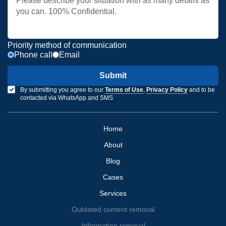
Priority method of communication
Phone call
Email
Submit
By submitting you agree to our
Terms of Use
,
Privacy Policy
and to be
contacted via WhatsApp and SMS
Home
About
Blog
Cases
Services
Outdated content removal
Information removal