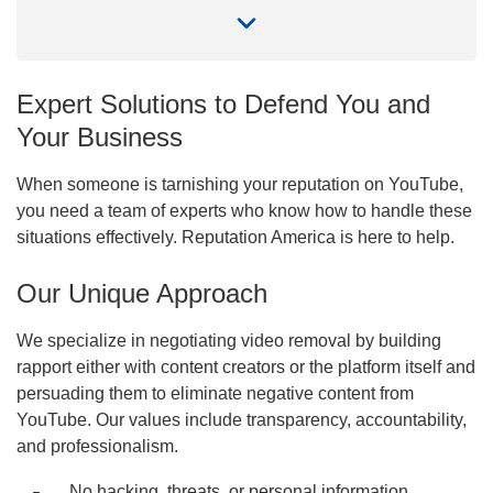
Expert Solutions to Defend You and
Your Business
When someone is tarnishing your reputation on YouTube,
you need a team of experts who know how to handle these
situations effectively. Reputation America is here to help.
Our Unique Approach
Priority method of communication
We specialize in negotiating video removal by building
Phone call
Email
rapport either with content creators or the platform itself and
Submit
persuading them to eliminate negative content from
YouTube. Our values include transparency, accountability,
By submitting you agree to our
Terms of Use
,
Privacy
Policy
and to be contacted via WhatsApp and SMS
and professionalism.
No hacking, threats, or personal information