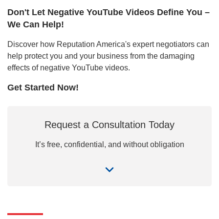
Don't Let Negative YouTube Videos Define You –
We Can Help!
Discover how Reputation America's expert negotiators can
help protect you and your business from the damaging
effects of negative YouTube videos.
Get Started Now!
Request a Consultation Today
It’s free, confidential, and without obligation