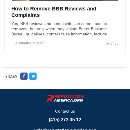
How to Remove BBB Reviews and
Complaints
Yes, BBB reviews and complaints can sometimes be
removed, but only when they violate Better Business
Bureau guidelines, contain false information, include
private...
~ 20 minutes to read
6455
Share
Contact us
(415) 273 35 12