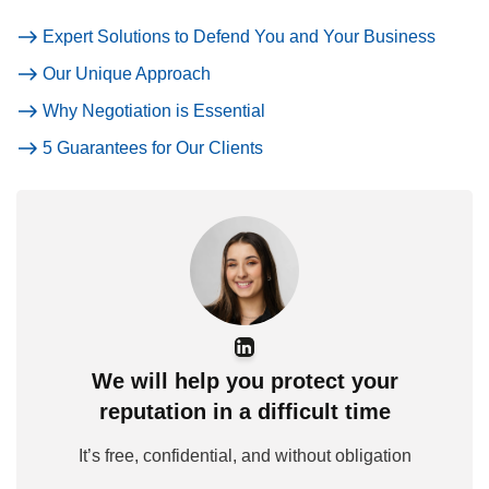
Expert Solutions to Defend You and Your Business
Our Unique Approach
Why Negotiation is Essential
5 Guarantees for Our Clients
We will help you protect your
reputation in a difficult time
It’s free, confidential, and without obligation