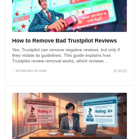
How to Remove Bad Trustpilot Reviews
Yes, Trustpilot can remove negative reviews, but only if
they violate its guidelines. This guide explains how
Trustpilot review removal works, which reviews...
~ 18 minutes to read
6023