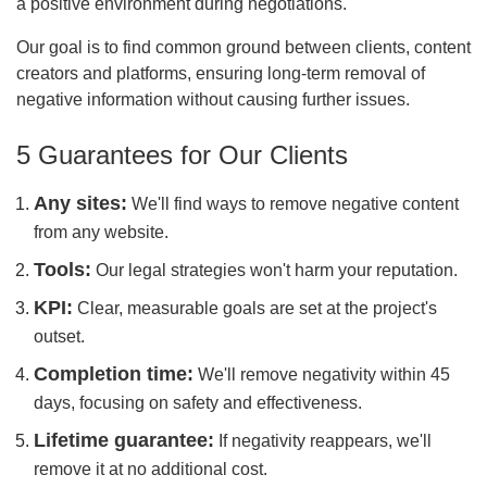
a positive environment during negotiations.
Our goal is to find common ground between clients, content
creators and platforms, ensuring long-term removal of
negative information without causing further issues.
5 Guarantees for Our Clients
Any sites:
We'll find ways to remove negative content
from any website.
Tools:
Our legal strategies won't harm your reputation.
KPI:
Clear, measurable goals are set at the project's
outset.
Completion time:
We'll remove negativity within 45
days, focusing on safety and effectiveness.
Lifetime guarantee:
If negativity reappears, we'll
remove it at no additional cost.